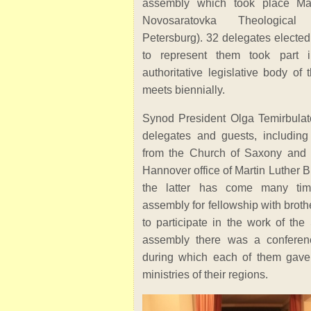
assembly which took place Ma
Novosaratovka Theological
Petersburg). 32 delegates elected
to represent them took part i
authoritative legislative body o
meets biennially.
Synod President Olga Temirbula
delegates and guests, includi
from the Church of Saxony and t
Hannover office of Martin Luther B
the latter has come many ti
assembly for fellowship with broth
to participate in the work of the
assembly there was a conferen
during which each of them gave 
ministries of their regions.