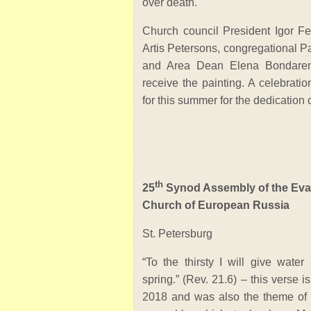
over death.
Church council President Igor Fe
Artis Petersons, congregational P
and Area Dean Elena Bondaren
receive the painting. A celebrati
for this summer for the dedication o
th
25
Synod Assembly of the Eva
Church of European Russia
St. Petersburg
“To the thirsty I will give water
spring.” (Rev. 21.6) – this verse 
2018 and was also the theme o