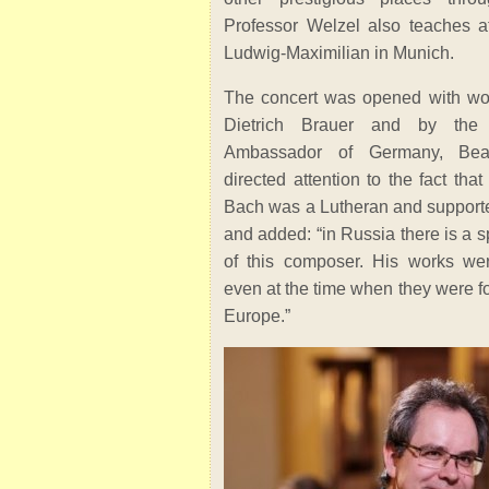
Professor Welzel also teaches at
Ludwig-Maximilian in Munich.
The concert was opened with wo
Dietrich Brauer and by the 
Ambassador of Germany, Bea
directed attention to the fact th
Bach was a Lutheran and support
and added: “in Russia there is a s
of this composer. His works we
even at the time when they were f
Europe.”