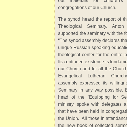
out materials for children'
congregations of our Church.
The synod heard the report of th
Theological Seminary, Anton
supported the seminary with the f
“The synod assembly declares that
unique Russian-speaking education
theological center for the entire 
Its continued existence is fundame
our Church and for all the Church
Evangelical Lutheran Churc
assembly expressed its willingn
Seminary in any way possible. B
head of the “Equipping for Ser
ministry, spoke with delegates 
that have been held in congregat
the Union. All those in attendance
the new book of collected serm