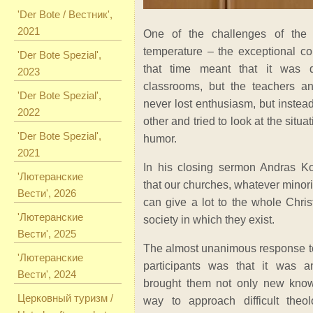
'Der Bote / Вестник',
2021
One of the challenges of the
temperature – the exceptional col
'Der Bote Spezial',
that time meant that it was q
2023
classrooms, but the teachers an
'Der Bote Spezial',
never lost enthusiasm, but inste
2022
other and tried to look at the situa
'Der Bote Spezial',
humor.
2021
In his closing sermon Andras K
'Лютеранские
that our churches, whatever minori
Вести', 2026
can give a lot to the whole Chris
'Лютеранские
society in which they exist.
Вести', 2025
The almost unanimous response to
'Лютеранские
participants was that it was a
Вести', 2024
brought them not only new kno
Церковный туризм /
way to approach difficult theol