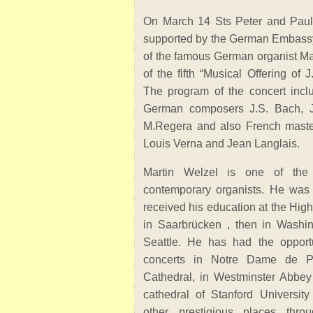
On March 14 Sts Peter and Paul
supported by the German Embassy
of the famous German organist Mar
of the fifth “Musical Offering of 
The program of the concert incl
German composers J.S. Bach, J
M.Regera and also French maste
Louis Verna and Jean Langlais.
Martin Welzel is one of the 
contemporary organists. He was
received his education at the Hig
in Saarbrücken , then in Washin
Seattle. He has had the opportu
concerts in Notre Dame de Pa
Cathedral, in Westminster Abbey
cathedral of Stanford Universi
other prestigious places thro