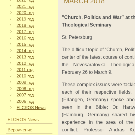
MARCH 2018
2022 год
2021 год
2020 год
“Church, Politics and War” at 
2019 год
Theological Seminary
2018 год
2017 год
St. Petersburg
2016 год
2015 год
The difficult topic of “Church, Poli
2014 год
2013 год
center of the latest course of con
2012 год
the Novosaratovka Theologic
2011 год
February 26 to March 9.
2010 год
2009 год
These complex issues were tackled
2008 год
each of their respective fields
2007 год
(Erlangen, Germany) spoke abou
2006 год
seen in the Bible; Dr. Hart
ELCROS News
(Hamburg, Germany) shared h
ELCROS News
experience in the area of the e
Вероучение
conflict. Professor Andras Ko