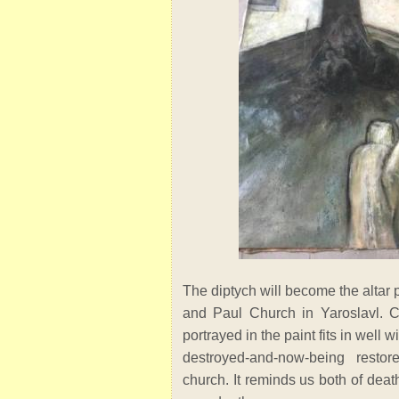
The diptych will become the altar p
and Paul Church in Yaroslavl. C
portrayed in the paint fits in well 
destroyed-and-now-being restore
church. It reminds us both of deat