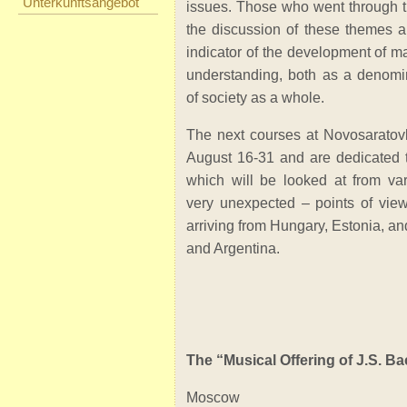
Unterkunftsangebot
issues. Those who went through th
the discussion of these themes ar
indicator of the development of ma
understanding, both as a denomi
of society as a whole.
The next courses at Novosaratov
August 16-31 and are dedicated 
which will be looked at from va
very unexpected – points of view
arriving from Hungary, Estonia, an
and Argentina.
The “Musical Offering of J.S. Ba
Moscow