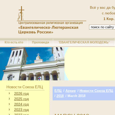
Всё у вас да б
с любо
1 Кор.
Кто есть кто
Проповеди
'ЕВАНГЕЛИЧЕСКАЯ МОЛОДЕЖЬ'
Новости Союза ЕЛЦ
ЕЛЦ
/
Архив
/
Новости Союза ЕЛЦ
2026 год
/
2018
/ March 2018
2025 год
2024 год
2023 год