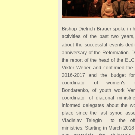
Bishop Dietrich Brauer spoke in h
activities of the past two years,
about the successful events dedi
anniversary of the Reformation. 
the report of the head of the ELC
Viktor Weber, and confirmed the a
2016-2017 and the budget fo
coordinator of women's mi
Bondarenko, of youth work Ve
coordinator of diaconal ministri
informed delegates about the wo
place since the last synod ass
Vladislav Telegin to the offi
ministries. Starting in March 201