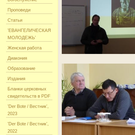
Проповеди
Статьи
'ЕВАНГЕЛИЧЕСКАЯ
МОЛОДЕЖЬ'
Женская работа
Диакония
Образование
Издания
Бланки церковных
свидетельств в PDF
'Der Bote / Вестник',
2023
'Der Bote / Вестник',
2022