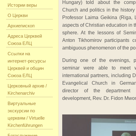
Hungary) told about the compl
Истории веры
Church and politics in the history
О Церкви
Professor Laima Geikina (Riga, 
aspects of Christian education in th
Архиепископ
sphere. At the lessons of Semin
Адреса Церквей
Anton Tikhomirov participants 
Союза ЕЛЦ
ambiguous phenomenon of the poli
Ссылки на
During one of the evenings, pa
интернет-ресурсы
seminar were able to meet w
Церквей и общин
Союза ЕЛЦ
international partners, including D
Evangelical Church in Germ
Церковный архив /
director of the department
Kirchenarchiv
development, Rev. Dr. Fidon Mwo
Виртуальные
экскурсии по
церквям / Virtuelle
Kirchenführungen
Богослужение