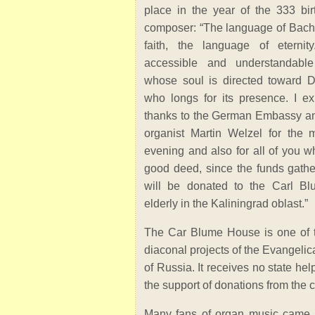
place in the year of the 333 bir
composer: “The language of Bach 
faith, the language of eternity
accessible and understandabl
whose soul is directed toward D
who longs for its presence. I ex
thanks to the German Embassy an
organist Martin Welzel for the mu
evening and also for all of you wh
good deed, since the funds gather
will be donated to the Carl B
elderly in the Kaliningrad oblast.”
The Car Blume House is one of t
diaconal projects of the Evangeli
of Russia. It receives no state he
the support of donations from the 
Many fans of organ music came t