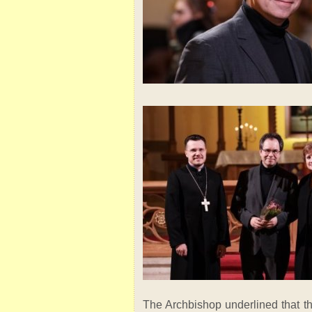
The Archbishop underlined that th