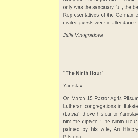
only was the sanctuary full, the b
Representatives of the German 
invited guests were in attendance.
Julia Vinogradova
“The Ninth Hour”
Yaroslavl
On March 15 Pastor Agris Pilsum
Lutheran congregations in Ilukst
(Latvia), drove his car to Yarosla
him the diptych “The Ninth Hour” 
painted by his wife, Art Histor
Pilsuma.