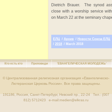
Dietrich Brauer. The synod as
close with a worship service wi
on March 22 at the seminary chape
ЕЛЦ
/
Архив
/
Новости Союза ЕЛЦ
/
2018
/ March 2018
Кто есть кто
Проповеди
'ЕВАНГЕЛИЧЕСКАЯ МОЛОДЕЖЬ'
© Централизованная религиозная организация «Евангелическо-
Лютеранская Церковь России». Все права защищены.
191186, Россия, Санкт-Петербург, Невский пр., 22-24 Тел.: (007
812) 5712423 e-mail:
medien@elkras.ru