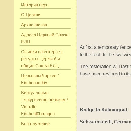
Истории веры
О Церкви
Архиепископ
Адреса Церквей Союза
ЕЛЦ
At first a temporary fence
Ссылки на интернет-
to the roof. In the two w
ресурсы Церквей и
общин Союза ЕЛЦ
The restoration will las
have been restored to its
Церковный архив /
Kirchenarchiv
Виртуальные
экскурсии по церквям /
Virtuelle
Bridge to Kaliningrad
Kirchenführungen
Schwarmstedt, Germa
Богослужение