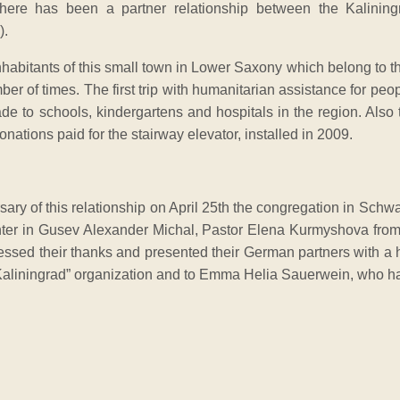
there has been a partner relationship between the Kalining
).
nhabitants of this small town in Lower Saxony which belong to th
er of times. The first trip with humanitarian assistance for peo
e to schools, kindergartens and hospitals in the region. Also 
onations paid for the stairway elevator, installed in 2009.
sary of this relationship on April 25th the congregation in Schw
nter in Gusev Alexander Michal, Pastor Elena Kurmyshova from 
ssed their thanks and presented their German partners with a 
 Kaliningrad” organization and to Emma Helia Sauerwein, who has