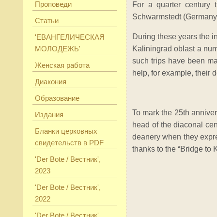
Проповеди
For a quarter century 
Schwarmstedt (Germany
Статьи
During these years the i
'ЕВАНГЕЛИЧЕСКАЯ
МОЛОДЕЖЬ'
Kaliningrad oblast a numb
such trips have been mad
Женская работа
help, for example, their d
Диакония
Образование
To mark the 25th anniver
Издания
head of the diaconal ce
Бланки церковных
deanery when they expre
свидетельств в PDF
thanks to the “Bridge to
'Der Bote / Вестник',
2023
'Der Bote / Вестник',
2022
'Der Bote / Вестник',