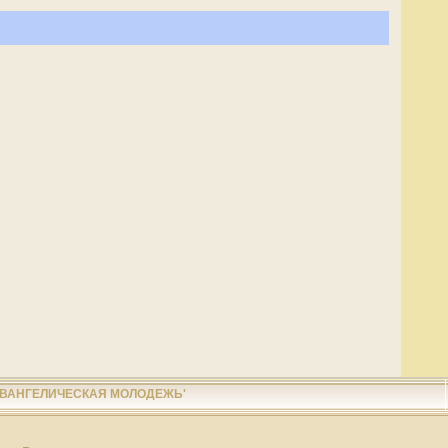
ЕВАНГЕЛИЧЕСКАЯ МОЛОДЕЖЬ'