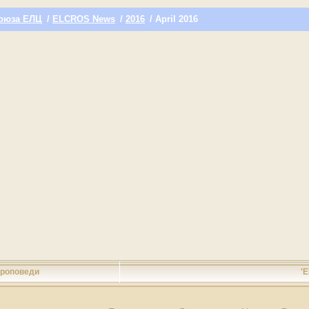
оюза ЕЛЦ
/
ELCROS News
/
2016
/ April 2016
роповеди
'