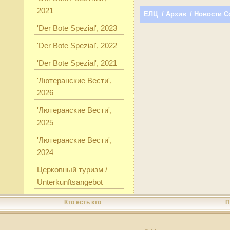
2021
ЕЛЦ
/
Архив
/
Новости С
'Der Bote Spezial', 2023
'Der Bote Spezial', 2022
'Der Bote Spezial', 2021
'Лютеранские Вести',
2026
'Лютеранские Вести',
2025
'Лютеранские Вести',
2024
Церковный туризм /
Unterkunftsangebot
Кто есть кто
П