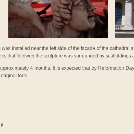
 was installed near the left side of the facade of the cathedral a
eeks that followed the sculpture was surrounded by scaffoldings 
t approximately 4 months. It is expected that by Reformation Day
 original form.
ny