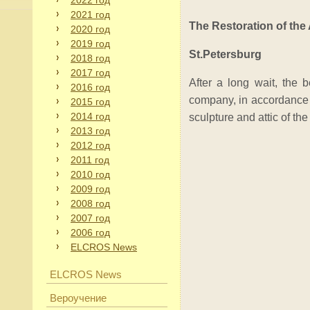
2022 год
2021 год
The Restoration of th
2020 год
2019 год
St.Petersburg
2018 год
2017 год
After a long wait, the 
2016 год
company, in accordance w
2015 год
2014 год
sculpture and attic of the
2013 год
2012 год
2011 год
2010 год
2009 год
2008 год
2007 год
2006 год
ELCROS News
ELCROS News
Вероучение