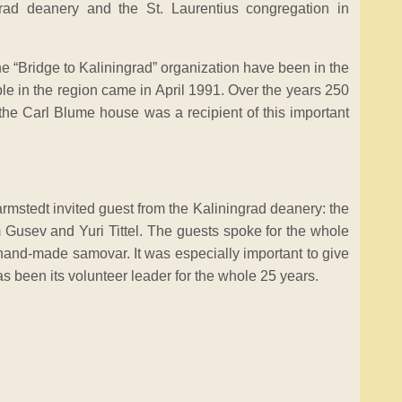
rad deanery and the St. Laurentius congregation in
e “Bridge to Kaliningrad” organization have been in the
ple in the region came in April 1991. Over the years 250
the Carl Blume house was a recipient of this important
armstedt invited guest from the Kaliningrad deanery: the
Gusev and Yuri Tittel. The guests spoke for the whole
hand-made samovar. It was especially important to give
 been its volunteer leader for the whole 25 years.