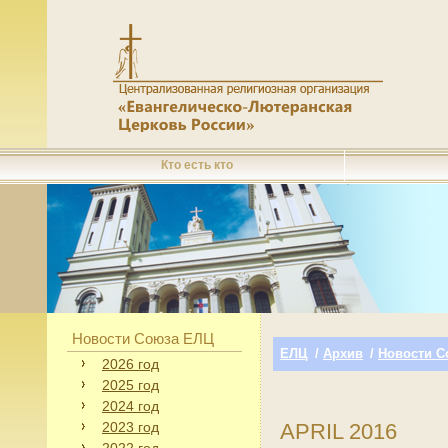
Кто есть кто
Новости Союза ЕЛЦ
ЕЛЦ
/
Архив
/
Новости С
2026 год
2025 год
2024 год
2023 год
APRIL 2016