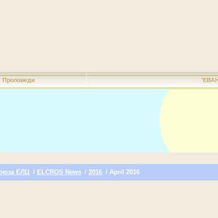
Проповеди
'ЕВА
оюза ЕЛЦ
/
ELCROS News
/
2016
/ April 2016