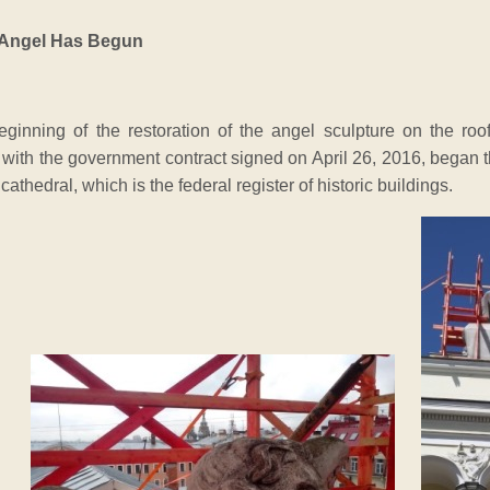
e Angel Has Begun
beginning of the restoration of the angel sculpture on the ro
ith the government contract signed on April 26, 2016, began the
 cathedral, which is the federal register of historic buildings.