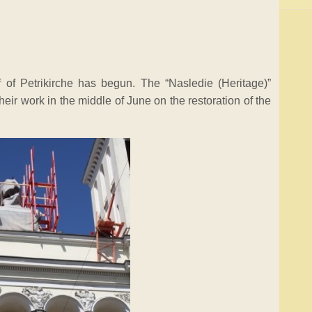
of of Petrikirche has begun. The “Nasledie (Heritage)”
ir work in the middle of June on the restoration of the