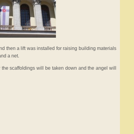
nd then a lift was installed for raising building materials
and a net.
 the scaffoldings will be taken down and the angel will