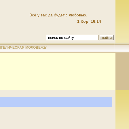
Всё у вас да будет с любовью.
1 Кор. 16,14
НГЕЛИЧЕСКАЯ МОЛОДЕЖЬ'